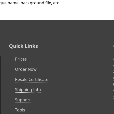
ague name, background file, etc.
Quick Links
Prices
Order Now
Resale Certificate
Shipping Info
Support
Tools