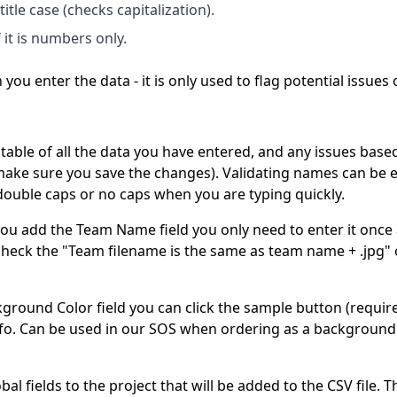
 title case (checks capitalization).
 it is numbers only.
you enter the data - it is only used to flag potential issues
able of all the data you have entered, and any issues based
make sure you save the changes). Validating names can be e
e double caps or no caps when you are typing quickly.
you add the Team Name field you only need to enter it once 
check the "Team filename is the same as team name + .jpg"
kground Color field you can click the sample button (requi
info. Can be used in our SOS when ordering as a background 
al fields to the project that will be added to the CSV file. 