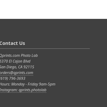
Contact Us
Qprints.com Photo Lab
6370 El Cajon Blvd
San Diego, CA 92115
orders@qprints.com
(619) 796-3693
Hours: Monday - Friday 9am-5pm
Instagram: qprints.photolab