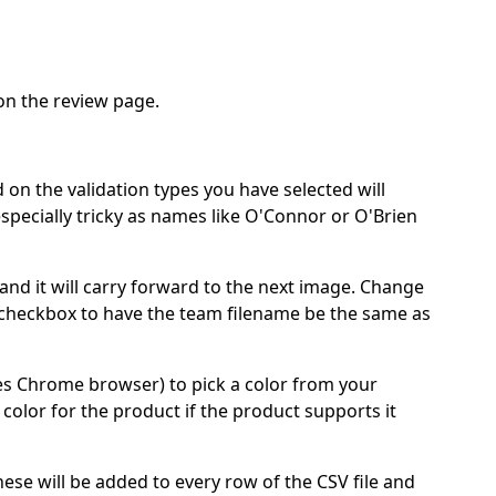
 on the review page.
 on the validation types you have selected will
specially tricky as names like O'Connor or O'Brien
and it will carry forward to the next image. Change
 checkbox to have the team filename be the same as
res Chrome browser) to pick a color from your
color for the product if the product supports it
These will be added to every row of the CSV file and