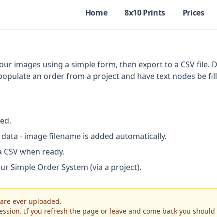
Home
8x10 Prints
Prices
ur images using a simple form, then export to a CSV file. 
 populate an order from a project and have text nodes be fil
ed.
data - image filename is added automatically.
a CSV when ready.
our Simple Order System (via a project).
 are ever uploaded.
 session. If you refresh the page or leave and come back you shoul