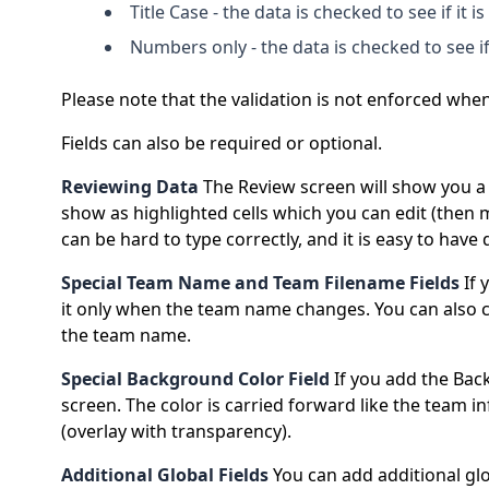
Title Case - the data is checked to see if it is
Numbers only - the data is checked to see if
Please note that the validation is not enforced when 
Fields can also be required or optional.
Reviewing Data
The Review screen will show you a t
show as highlighted cells which you can edit (then 
can be hard to type correctly, and it is easy to hav
Special Team Name and Team Filename Fields
If 
it only when the team name changes. You can also 
the team name.
Special Background Color Field
If you add the Bac
screen. The color is carried forward like the team 
(overlay with transparency).
Additional Global Fields
You can add additional glob