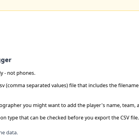
gger
ly - not phones.
 csv (comma separated values) file that includes the filenam
otographer you might want to add the player's name, team,
ion type that can be checked before you export the CSV file.
he data.