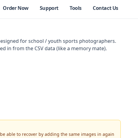
Order Now
Support
Tools
Contact Us
Designed for school / youth sports photographers.
led in from the CSV data (like a memory mate).
d be able to recover by adding the same images in again