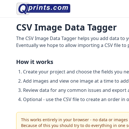
CSV Image Data Tagger
The CSV Image Data Tagger helps you add data to yo
Eventually we hope to allow importing a CSV file to
How it works
Create your project and choose the fields you ne
Add images and view one image at a time to add 
Review data for any common issues and export 
Optional - use the CSV file to create an order in 
This works entirely in your browser - no data or images
Because of this you should try to do everything in one