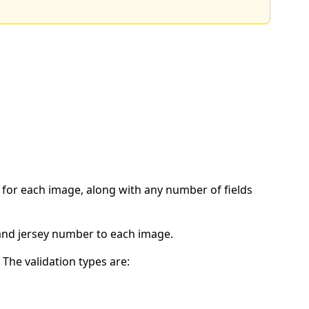
e for each image, along with any number of fields
 and jersey number to each image.
 The validation types are: