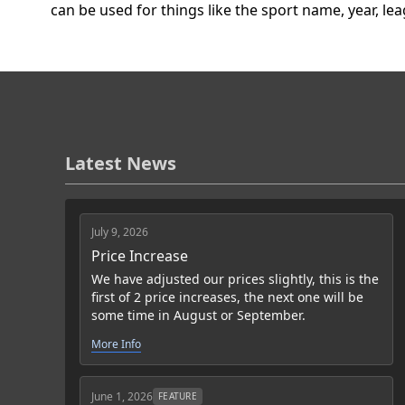
can be used for things like the sport name, year, le
Latest News
July 9, 2026
Price Increase
We have adjusted our prices slightly, this is the
first of 2 price increases, the next one will be
some time in August or September.
More Info
June 1, 2026
FEATURE