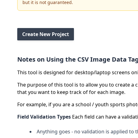
but it is not guaranteed.
Create New Project
Notes on Using the CSV Image Data Ta
This tool is designed for desktop/laptop screens on
The purpose of this tool is to allow you to create a
that you want to keep track of for each image.
For example, if you are a school / youth sports ph
Field Validation Types
Each field can have a validat
Anything goes - no validation is applied to t